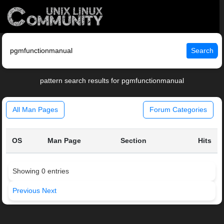
Search
pattern search results for pgmfunctionmanual
All Man Pages
Forum Categories
OS
Man Page
Section
Hits
Showing 0 entries
Previous
Next