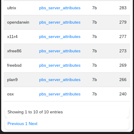
ultrix
pbs_server_attributes
7b
283
opendarwin
pbs_server_attributes
7b
279
x11r4
pbs_server_attributes
7b
277
xfree86
pbs_server_attributes
7b
273
freebsd
pbs_server_attributes
7b
269
plan9
pbs_server_attributes
7b
266
osx
pbs_server_attributes
7b
240
Showing 1 to 10 of 10 entries
Previous
1
Next