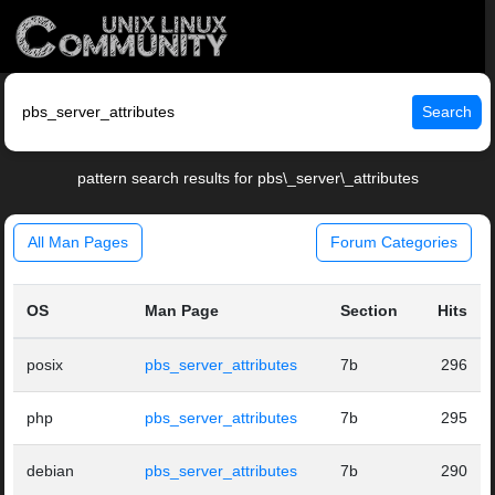
Search
pattern search results for pbs\_server\_attributes
All Man Pages
Forum Categories
OS
Man Page
Section
Hits
posix
pbs_server_attributes
7b
296
php
pbs_server_attributes
7b
295
debian
pbs_server_attributes
7b
290