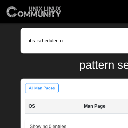
pattern s
All Man Pages
OS
Man Page
Showing 0 entries