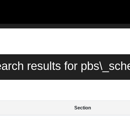
earch results for pbs\_sch
Section