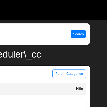
Search
eduler\_cc
Forum Categories
Hits