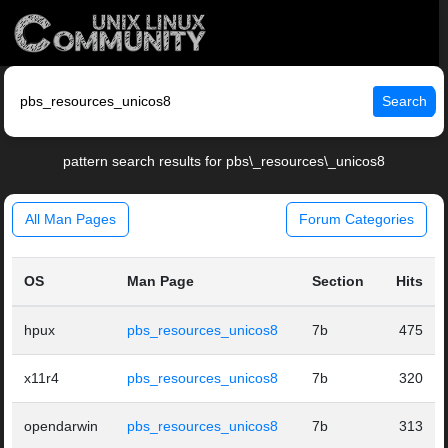
Search
pattern search results for pbs\_resources\_unicos8
All Man Pages
Forum Categories
OS
Man Page
Section
Hits
hpux
pbs_resources_unicos8
7b
475
x11r4
pbs_resources_unicos8
7b
320
opendarwin
pbs_resources_unicos8
7b
313