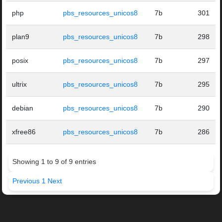
php
pbs_resources_unicos8
7b
301
plan9
pbs_resources_unicos8
7b
298
posix
pbs_resources_unicos8
7b
297
ultrix
pbs_resources_unicos8
7b
295
debian
pbs_resources_unicos8
7b
290
xfree86
pbs_resources_unicos8
7b
286
Showing 1 to 9 of 9 entries
Previous
1
Next