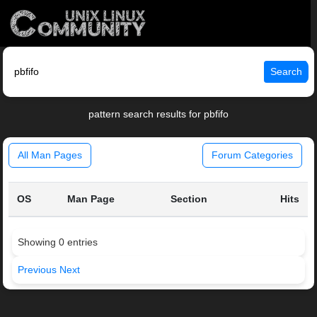
Search
pattern search results for pbfifo
All Man Pages
Forum Categories
OS
Man Page
Section
Hits
Showing 0 entries
Previous
Next