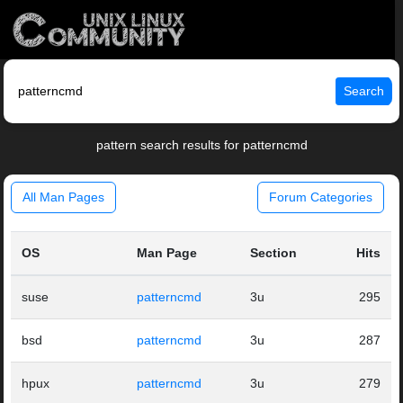
Search
pattern search results for patterncmd
All Man Pages
Forum Categories
OS
Man Page
Section
Hits
suse
patterncmd
3u
295
bsd
patterncmd
3u
287
hpux
patterncmd
3u
279