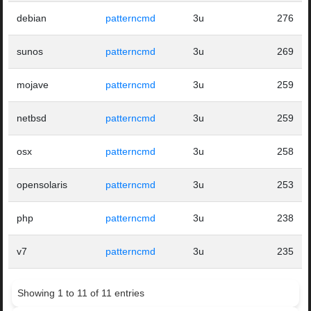
debian
patterncmd
3u
276
sunos
patterncmd
3u
269
mojave
patterncmd
3u
259
netbsd
patterncmd
3u
259
osx
patterncmd
3u
258
opensolaris
patterncmd
3u
253
php
patterncmd
3u
238
v7
patterncmd
3u
235
Showing 1 to 11 of 11 entries