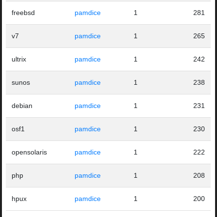
freebsd
pamdice
1
281
v7
pamdice
1
265
ultrix
pamdice
1
242
sunos
pamdice
1
238
debian
pamdice
1
231
osf1
pamdice
1
230
opensolaris
pamdice
1
222
php
pamdice
1
208
hpux
pamdice
1
200