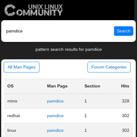
Search
pattern search results for pamdice
All Man Pages
Forum Categories
OS
Man Page
Section
Hits
minix
pamdice
1
328
redhat
pamdice
1
302
linux
pamdice
1
302