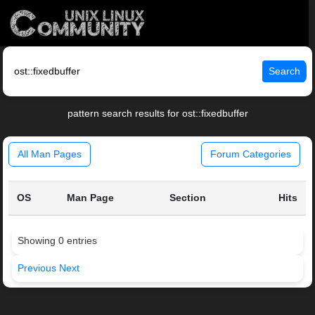
Search
pattern search results for ost::fixedbuffer
All Man Pages
Forum Categories
OS
Man Page
Section
Hits
Showing 0 entries
Previous
Next