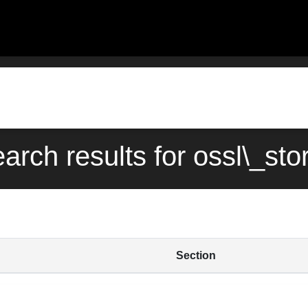
earch results for ossl\_sto
Section