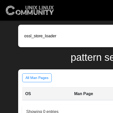
pattern s
All Man Pages
OS
Man Page
Showing 0 entries