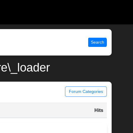
Search
re\_loader
Forum Categories
Hits