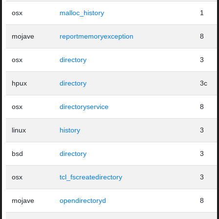
osx
malloc_history
1
mojave
reportmemoryexception
8
osx
directory
3
hpux
directory
3c
osx
directoryservice
8
linux
history
3
bsd
directory
3
osx
tcl_fscreatedirectory
3
mojave
opendirectoryd
8