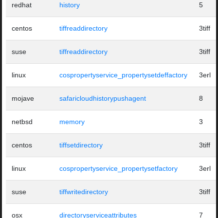
redhat
history
5
centos
tiffreaddirectory
3tiff
suse
tiffreaddirectory
3tiff
linux
cospropertyservice_propertysetdeffactory
3erl
mojave
safaricloudhistorypushagent
8
netbsd
memory
3
centos
tiffsetdirectory
3tiff
linux
cospropertyservice_propertysetfactory
3erl
suse
tiffwritedirectory
3tiff
osx
directoryserviceattributes
7