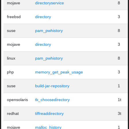
mojave
directoryservice
8
freebsd
directory
3
suse
pam_pwhistory
8
mojave
directory
3
linux
pam_pwhistory
8
php
memory_get_peak_usage
3
suse
build-jar-repository
1
opensolaris
tk_choosedirectory
1t
redhat
tiffreaddirectory
3t
mojave
malloc_history
1