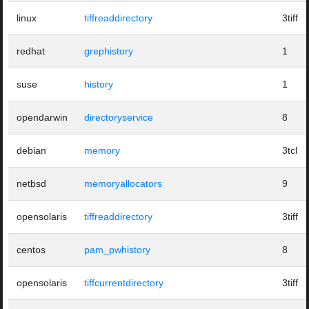
linux
tiffreaddirectory
3tiff
redhat
grephistory
1
suse
history
1
opendarwin
directoryservice
8
debian
memory
3tcl
netbsd
memoryallocators
9
opensolaris
tiffreaddirectory
3tiff
centos
pam_pwhistory
8
opensolaris
tiffcurrentdirectory
3tiff