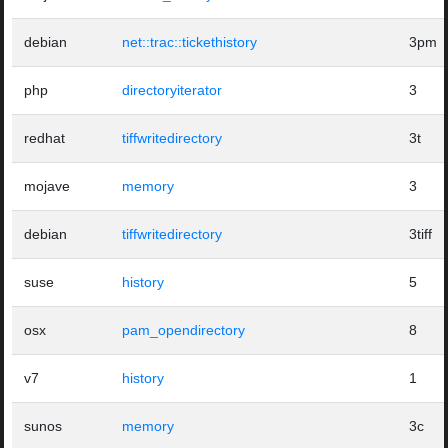
debian
net::trac::tickethistory
3pm
php
directoryiterator
3
redhat
tiffwritedirectory
3t
mojave
memory
3
debian
tiffwritedirectory
3tiff
suse
history
5
osx
pam_opendirectory
8
v7
history
1
sunos
memory
3c