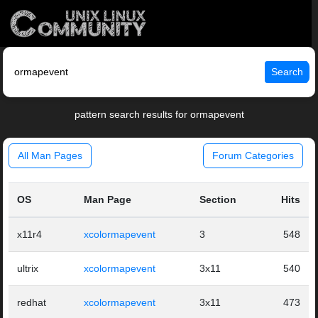
Search
pattern search results for ormapevent
All Man Pages
Forum Categories
OS
Man Page
Section
Hits
x11r4
xcolormapevent
3
548
ultrix
xcolormapevent
3x11
540
redhat
xcolormapevent
3x11
473