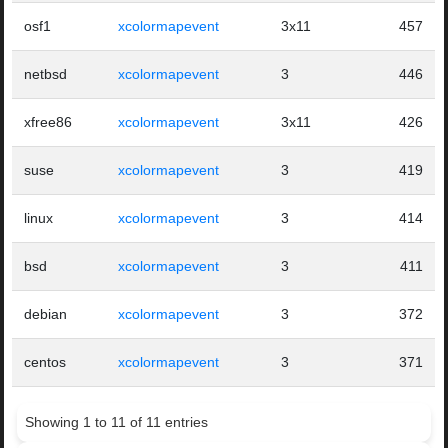
osf1
xcolormapevent
3x11
457
netbsd
xcolormapevent
3
446
xfree86
xcolormapevent
3x11
426
suse
xcolormapevent
3
419
linux
xcolormapevent
3
414
bsd
xcolormapevent
3
411
debian
xcolormapevent
3
372
centos
xcolormapevent
3
371
Showing 1 to 11 of 11 entries