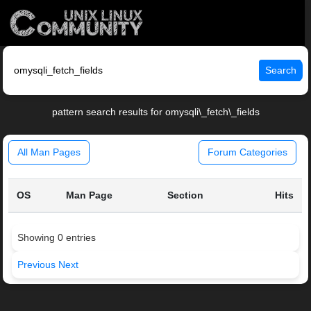
Search
pattern search results for omysqli\_fetch\_fields
All Man Pages
Forum Categories
OS
Man Page
Section
Hits
Showing 0 entries
Previous
Next