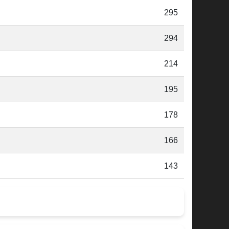
295
294
214
195
178
166
143