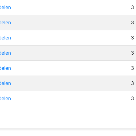
delen
3
delen
3
delen
3
delen
3
delen
3
delen
3
delen
3