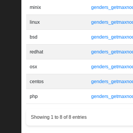
minix
genders_getmaxno
linux
genders_getmaxno
bsd
genders_getmaxno
redhat
genders_getmaxno
osx
genders_getmaxno
centos
genders_getmaxno
php
genders_getmaxno
Showing 1 to 8 of 8 entries