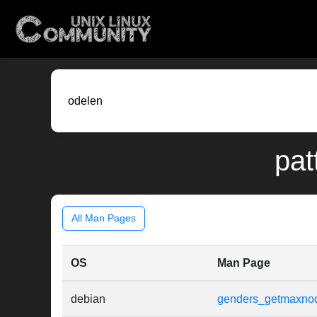
pat
All Man Pages
OS
Man Page
debian
genders_getmaxno