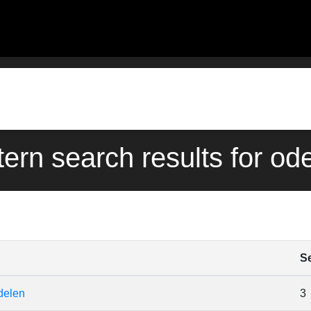
tern search results for od
S
delen
3