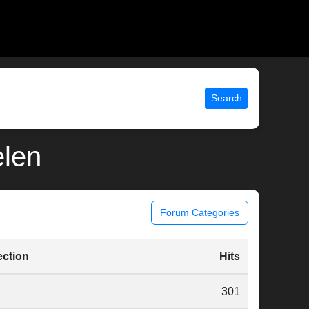
Search
elen
Forum Categories
ection
Hits
301