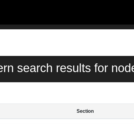
ern search results for nod
Section