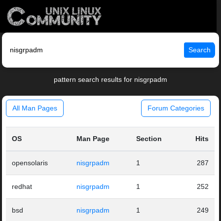
Search
pattern search results for nisgrpadm
All Man Pages
Forum Categories
OS
Man Page
Section
Hits
opensolaris
nisgrpadm
1
287
redhat
nisgrpadm
1
252
bsd
nisgrpadm
1
249