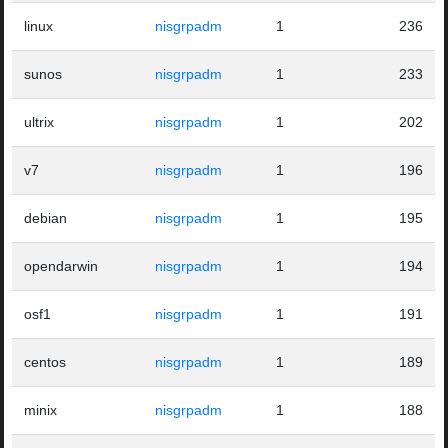
linux
nisgrpadm
1
236
sunos
nisgrpadm
1
233
ultrix
nisgrpadm
1
202
v7
nisgrpadm
1
196
debian
nisgrpadm
1
195
opendarwin
nisgrpadm
1
194
osf1
nisgrpadm
1
191
centos
nisgrpadm
1
189
minix
nisgrpadm
1
188