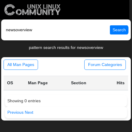
Search
pattern search results for newsoverview
All Man Pages
Forum Categories
OS
Man Page
Section
Hits
Showing 0 entries
Previous
Next