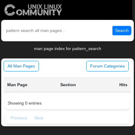
Search
man page index for pattern_search
All Man Pages
Forum Categories
Man Page
Section
Hits
Showing 0 entries
Previous
Next