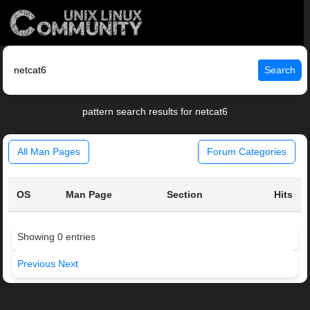
Search
pattern search results for netcat6
All Man Pages
Forum Categories
OS
Man Page
Section
Hits
Showing 0 entries
Previous
Next