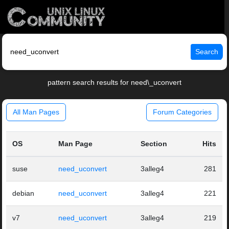
Search
pattern search results for need\_uconvert
All Man Pages
Forum Categories
OS
Man Page
Section
Hits
suse
need_uconvert
3alleg4
281
debian
need_uconvert
3alleg4
221
v7
need_uconvert
3alleg4
219