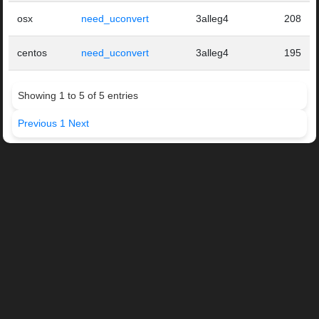
osx
need_uconvert
3alleg4
208
centos
need_uconvert
3alleg4
195
Showing 1 to 5 of 5 entries
Previous
1
Next