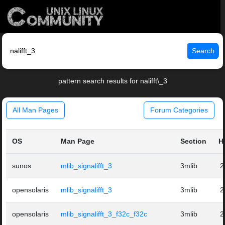
Search
pattern search results for nalifft\_3
All Man Pages
Forum Categories
OS
Man Page
Section
H
sunos
mlib_signalifft_3
3mlib
2
opensolaris
mlib_signalifft_3
3mlib
2
opensolaris
mlib_signalifft_3_f32c_f32c
3mlib
2