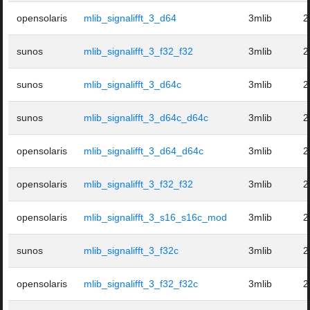
opensolaris
mlib_signalifft_3_d64
3mlib
2
sunos
mlib_signalifft_3_f32_f32
3mlib
2
sunos
mlib_signalifft_3_d64c
3mlib
2
sunos
mlib_signalifft_3_d64c_d64c
3mlib
2
opensolaris
mlib_signalifft_3_d64_d64c
3mlib
2
opensolaris
mlib_signalifft_3_f32_f32
3mlib
2
opensolaris
mlib_signalifft_3_s16_s16c_mod
3mlib
2
sunos
mlib_signalifft_3_f32c
3mlib
2
opensolaris
mlib_signalifft_3_f32_f32c
3mlib
2