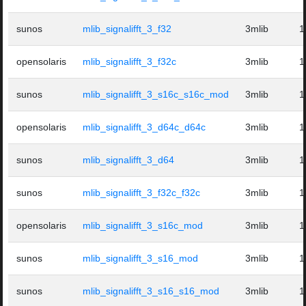
sunos
mlib_signalifft_3_f32
3mlib
1
opensolaris
mlib_signalifft_3_f32c
3mlib
1
sunos
mlib_signalifft_3_s16c_s16c_mod
3mlib
1
opensolaris
mlib_signalifft_3_d64c_d64c
3mlib
1
sunos
mlib_signalifft_3_d64
3mlib
1
sunos
mlib_signalifft_3_f32c_f32c
3mlib
1
opensolaris
mlib_signalifft_3_s16c_mod
3mlib
1
sunos
mlib_signalifft_3_s16_mod
3mlib
1
sunos
mlib_signalifft_3_s16_s16_mod
3mlib
1