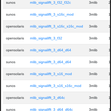
sunos
mlib_signalifft_3_f32_f32c
3mlib
2
sunos
mlib_signalifft_3_s16c_mod
3mlib
1
opensolaris
mlib_signalifft_3_s16c_s16c_mod
3mlib
1
opensolaris
mlib_signalifft_3_f32
3mlib
1
opensolaris
mlib_signalifft_3_d64_d64
3mlib
1
sunos
mlib_signalifft_3_d64_d64
3mlib
1
opensolaris
mlib_signalifft_3_s16_mod
3mlib
1
sunos
mlib_signalifft_3_s16_s16c_mod
3mlib
1
opensolaris
mlib_signalifft_3_d64c
3mlib
1
sunos
mlib_signalifft_3_d64_d64c
3mlib
1