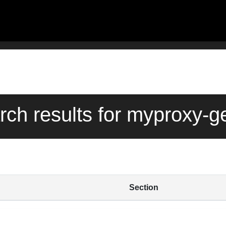
rch results for myproxy-ge
Section