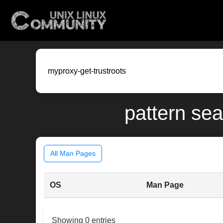
pattern sea
All Man Pages
OS
Man Page
Showing 0 entries