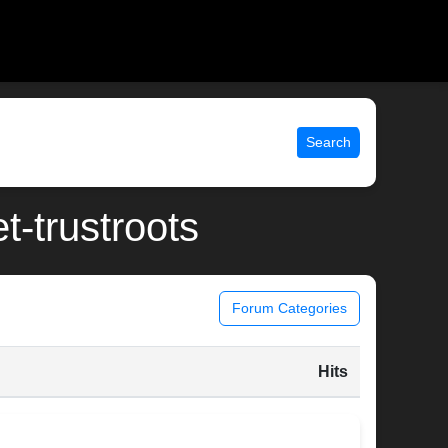
Search
t-trustroots
Forum Categories
Hits