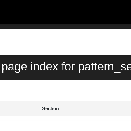
page index for pattern_s
Section