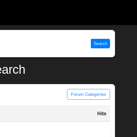
Search
earch
Forum Categories
Hits