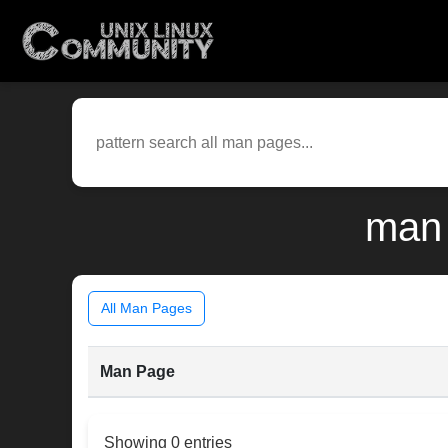
man 
All Man Pages
Man Page
Showing 0 entries