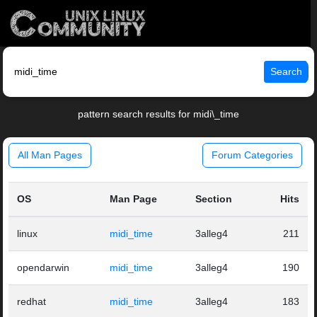
Search
pattern search results for midi\_time
All Man Pages
Forum Categories
OS
Man Page
Section
Hits
linux
midi_time
3alleg4
211
opendarwin
midi_time
3alleg4
190
redhat
midi_time
3alleg4
183