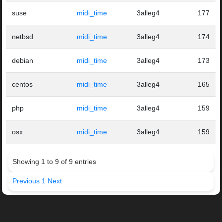
suse
midi_time
3alleg4
177
netbsd
midi_time
3alleg4
174
debian
midi_time
3alleg4
173
centos
midi_time
3alleg4
165
php
midi_time
3alleg4
159
osx
midi_time
3alleg4
159
Showing 1 to 9 of 9 entries
Previous
1
Next