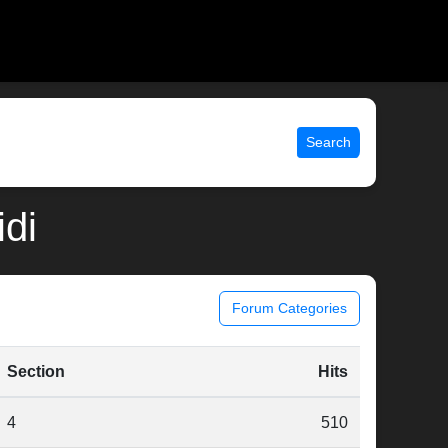
Search
idi
Forum Categories
Section
Hits
4
510