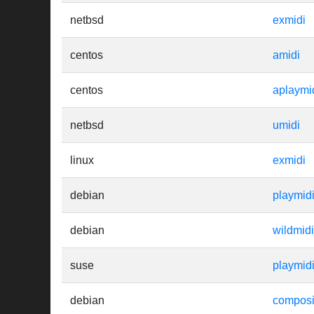
netbsd
exmidi
centos
amidi
centos
aplaymi
netbsd
umidi
linux
exmidi
debian
playmid
debian
wildmid
suse
playmid
debian
composi