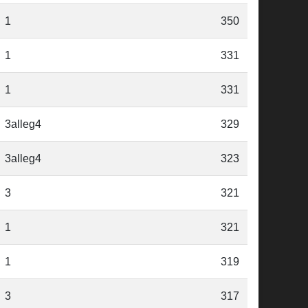
1
350
1
331
1
331
3alleg4
329
3alleg4
323
3
321
1
321
1
319
3
317