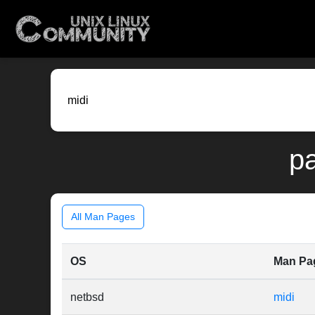
pa
All Man Pages
OS
Man Pa
netbsd
midi