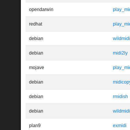
opendarwin
play_mi
redhat
play_mi
debian
wildmidi
debian
midi2ly
mojave
play_mi
debian
midicop
debian
rmidish
debian
wildmidi
plan9
exmidi