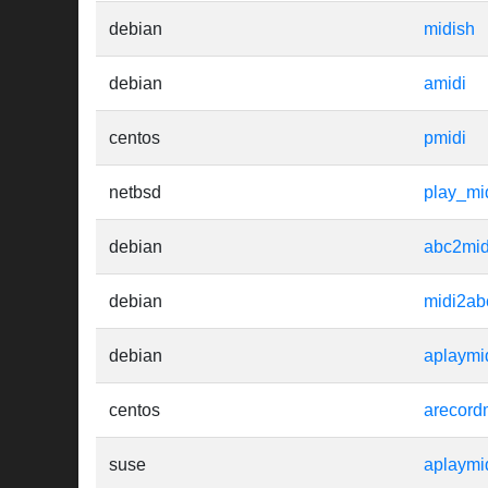
debian
midish
debian
amidi
centos
pmidi
netbsd
play_mi
debian
abc2mid
debian
midi2ab
debian
aplaymi
centos
arecord
suse
aplaymi