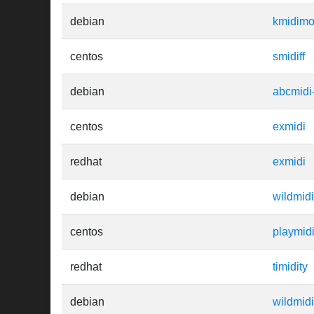
debian
kmidim
centos
smidiff
debian
abcmidi
centos
exmidi
redhat
exmidi
debian
wildmid
centos
playmid
redhat
timidity
debian
wildmid