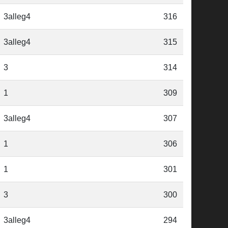
3alleg4
316
3alleg4
315
3
314
1
309
3alleg4
307
1
306
1
301
3
300
3alleg4
294