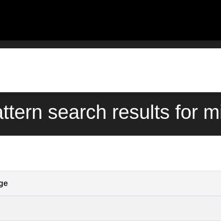
ttern search results for m
ge