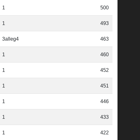
1
500
1
493
3alleg4
463
1
460
1
452
1
451
1
446
1
433
1
422