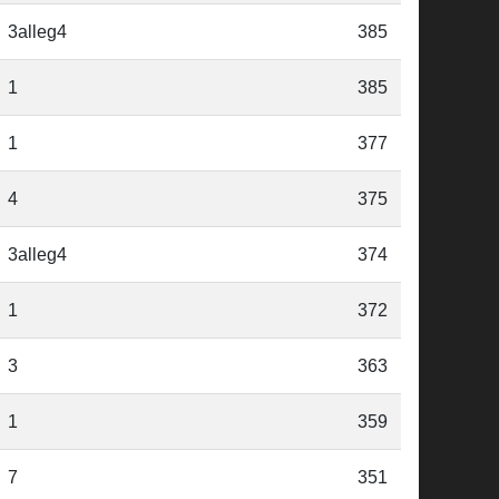
3alleg4
385
1
385
1
377
4
375
3alleg4
374
1
372
3
363
1
359
7
351