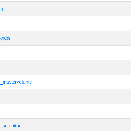
on
-yaps
i_mastervolume
i
i_setoption