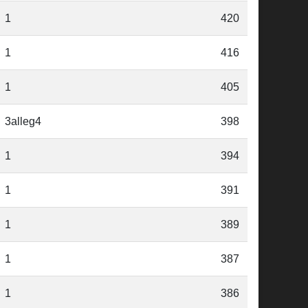
1
420
1
416
1
405
3alleg4
398
1
394
1
391
1
389
1
387
1
386