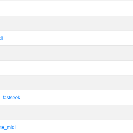
di
i
i_fastseek
i
te_midi