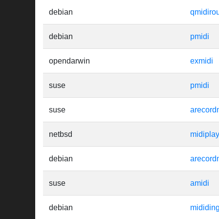
debian
qmidiro
debian
pmidi
opendarwin
exmidi
suse
pmidi
suse
arecord
netbsd
midipla
debian
arecord
suse
amidi
debian
mididin