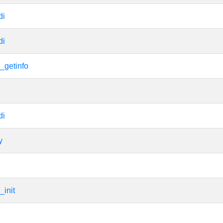
di
di
_getinfo
di
y
_init