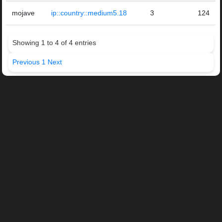
mojave
ip::country::medium5.18
3
124
Showing 1 to 4 of 4 entries
Previous
1
Next