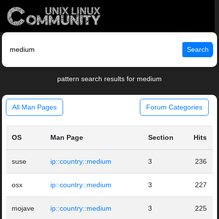
Search
pattern search results for medium
All Man Pages
Forum Categories
OS
Man Page
Section
Hits
suse
ip::country::medium
3
236
osx
ip::country::medium
3
227
mojave
ip::country::medium
3
225