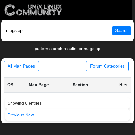
Search
pattern search results for magstep
All Man Pages
Forum Categories
OS
Man Page
Section
Hits
Showing 0 entries
Previous
Next