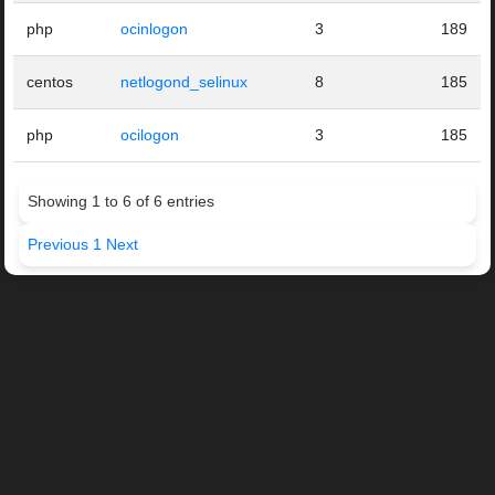
php
ocinlogon
3
189
centos
netlogond_selinux
8
185
php
ocilogon
3
185
Showing 1 to 6 of 6 entries
Previous
1
Next