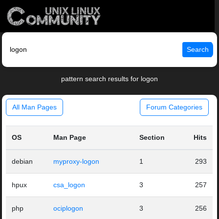
Search
pattern search results for logon
All Man Pages
Forum Categories
OS
Man Page
Section
Hits
debian
myproxy-logon
1
293
hpux
csa_logon
3
257
php
ociplogon
3
256