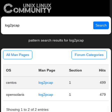
Search
pattern search results for log2pcap
All Man Pages
Forum Categories
OS
Man Page
Section
Hits
centos
log2pcap
1
499
opensolaris
log2pcap
1
479
Showing 1 to 2 of 2 entries