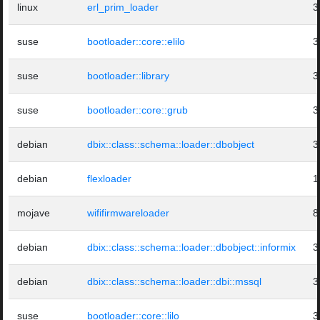
linux
erl_prim_loader
3
suse
bootloader::core::elilo
3
suse
bootloader::library
3
suse
bootloader::core::grub
3
debian
dbix::class::schema::loader::dbobject
3
debian
flexloader
1
mojave
wififirmwareloader
8
debian
dbix::class::schema::loader::dbobject::informix
3
debian
dbix::class::schema::loader::dbi::mssql
3
suse
bootloader::core::lilo
3