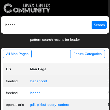
Search
pattern search results for loader
All Man Pages
Forum Categories
OS
Man Page
S
freebsd
loader.conf
5
freebsd
loader
8
opensolaris
gdk-pixbuf-query-loaders
1