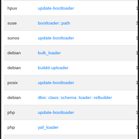
hpux
update-bootloader
1
suse
bootloader::path
3
sunos
update-bootloader
1
debian
bulk_loader
1
debian
buildd-uploader
1
posix
update-bootloader
1
debian
dbix::class::schema::loader::relbuilder
3
php
update-bootloader
1
php
yaf_loader
3