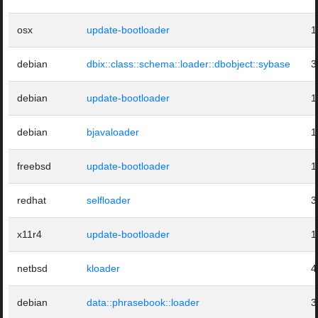
osx
update-bootloader
1
debian
dbix::class::schema::loader::dbobject::sybase
3
debian
update-bootloader
1
debian
bjavaloader
1
freebsd
update-bootloader
1
redhat
selfloader
3
x11r4
update-bootloader
1
netbsd
kloader
4
debian
data::phrasebook::loader
3