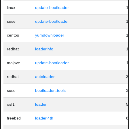
linux
update-bootloader
1
suse
update-bootloader
1
centos
yumdownloader
1
redhat
loaderinfo
1
mojave
update-bootloader
1
redhat
autoloader
3
suse
bootloader::tools
3
osf1
loader
5
freebsd
loader.4th
8