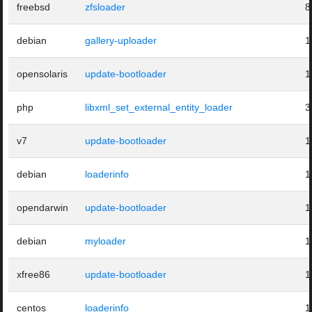
freebsd
zfsloader
8
debian
gallery-uploader
1
opensolaris
update-bootloader
1
php
libxml_set_external_entity_loader
3
v7
update-bootloader
1
debian
loaderinfo
1
opendarwin
update-bootloader
1
debian
myloader
1
xfree86
update-bootloader
1
centos
loaderinfo
1