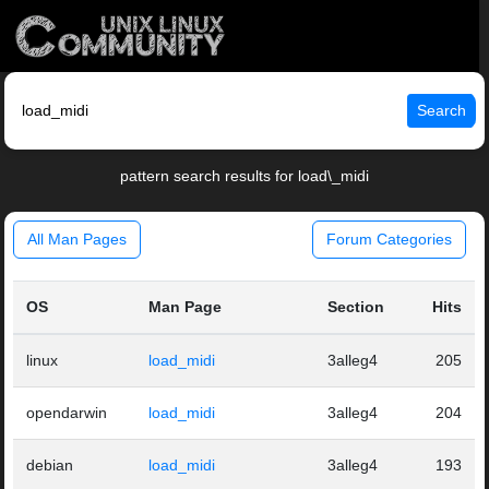
Search
pattern search results for load\_midi
All Man Pages
Forum Categories
OS
Man Page
Section
Hits
linux
load_midi
3alleg4
205
opendarwin
load_midi
3alleg4
204
debian
load_midi
3alleg4
193