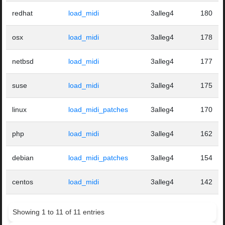
redhat
load_midi
3alleg4
180
osx
load_midi
3alleg4
178
netbsd
load_midi
3alleg4
177
suse
load_midi
3alleg4
175
linux
load_midi_patches
3alleg4
170
php
load_midi
3alleg4
162
debian
load_midi_patches
3alleg4
154
centos
load_midi
3alleg4
142
Showing 1 to 11 of 11 entries