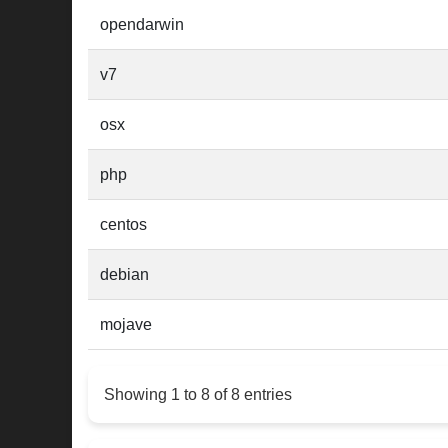
opendarwin
v7
osx
php
centos
debian
mojave
Showing 1 to 8 of 8 entries