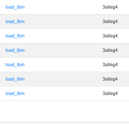
load_lbm
3alleg4
load_lbm
3alleg4
load_lbm
3alleg4
load_lbm
3alleg4
load_lbm
3alleg4
load_lbm
3alleg4
load_lbm
3alleg4