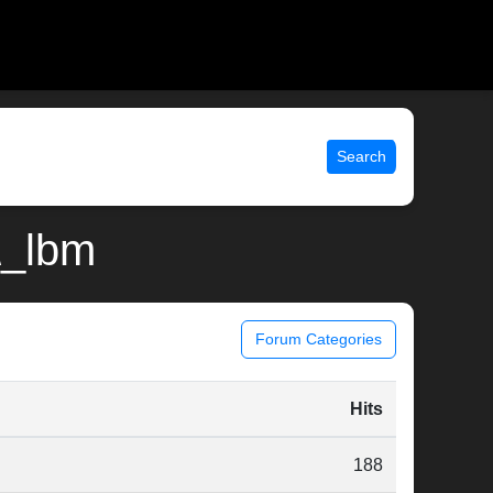
Search
d\_lbm
Forum Categories
Hits
188