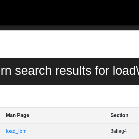
rn search results for loa
Man Page
Section
load_lbm
3alleg4