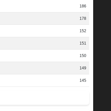
186
178
152
151
150
149
145