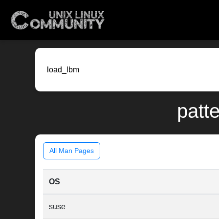
patte
All Man Pages
OS
suse