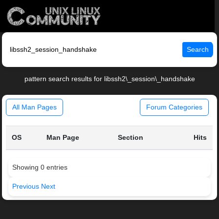
Search
pattern search results for libssh2\_session\_handshake
All Man Pages
Forum Categories
OS
Man Page
Section
Hits
Showing 0 entries
Previous
Next