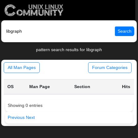
Search
pattern search results for libgraph
All Man Pages
Forum Categories
OS
Man Page
Section
Hits
Showing 0 entries
Previous
Next