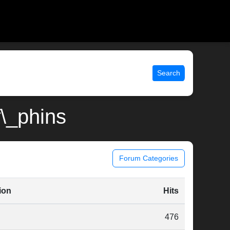
Search
f\_phins
Forum Categories
ion
Hits
476