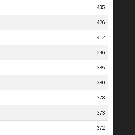
435
426
412
396
385
380
378
373
372