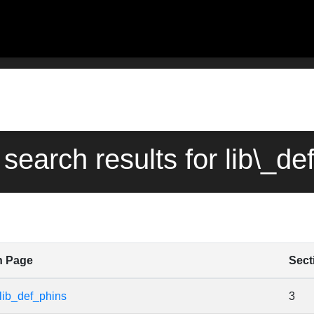
 search results for lib\_de
n Page
Sect
lib_def_phins
3