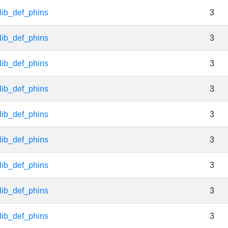
lib_def_phins
3
lib_def_phins
3
lib_def_phins
3
lib_def_phins
3
lib_def_phins
3
lib_def_phins
3
lib_def_phins
3
lib_def_phins
3
lib_def_phins
3