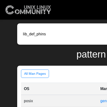
pattern
All Man Pages
OS
Ma
posix
gen