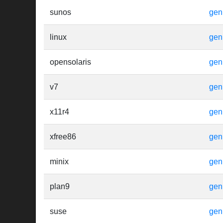
sunos
gen
linux
gen
opensolaris
gen
v7
gen
x11r4
gen
xfree86
gen
minix
gen
plan9
gen
suse
gen