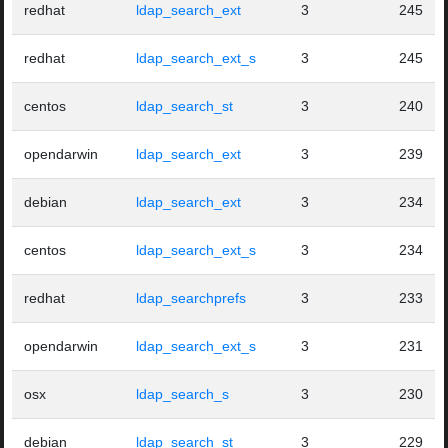
redhat
ldap_search_ext
3
245
redhat
ldap_search_ext_s
3
245
centos
ldap_search_st
3
240
opendarwin
ldap_search_ext
3
239
debian
ldap_search_ext
3
234
centos
ldap_search_ext_s
3
234
redhat
ldap_searchprefs
3
233
opendarwin
ldap_search_ext_s
3
231
osx
ldap_search_s
3
230
debian
ldap_search_st
3
229