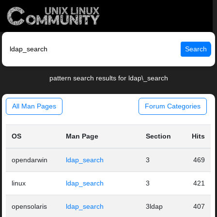
Search
pattern search results for ldap\_search
All Man Pages
Forum Categories
OS
Man Page
Section
Hits
opendarwin
ldap_search
3
469
linux
ldap_search
3
421
opensolaris
ldap_search
3ldap
407