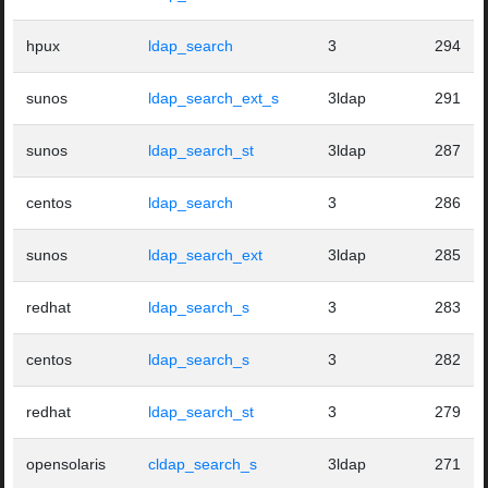
hpux
ldap_search
3
294
sunos
ldap_search_ext_s
3ldap
291
sunos
ldap_search_st
3ldap
287
centos
ldap_search
3
286
sunos
ldap_search_ext
3ldap
285
redhat
ldap_search_s
3
283
centos
ldap_search_s
3
282
redhat
ldap_search_st
3
279
opensolaris
cldap_search_s
3ldap
271