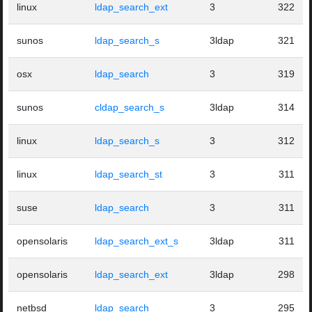
linux
ldap_search_ext
3
322
sunos
ldap_search_s
3ldap
321
osx
ldap_search
3
319
sunos
cldap_search_s
3ldap
314
linux
ldap_search_s
3
312
linux
ldap_search_st
3
311
suse
ldap_search
3
311
opensolaris
ldap_search_ext_s
3ldap
311
opensolaris
ldap_search_ext
3ldap
298
netbsd
ldap_search
3
295