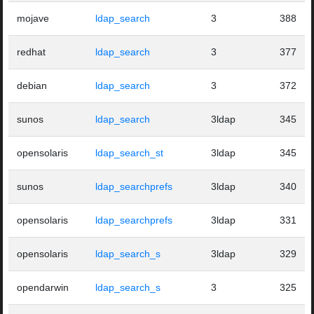
mojave
ldap_search
3
388
redhat
ldap_search
3
377
debian
ldap_search
3
372
sunos
ldap_search
3ldap
345
opensolaris
ldap_search_st
3ldap
345
sunos
ldap_searchprefs
3ldap
340
opensolaris
ldap_searchprefs
3ldap
331
opensolaris
ldap_search_s
3ldap
329
opendarwin
ldap_search_s
3
325