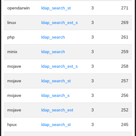
opendarwin
ldap_search_st
3
271
linux
ldap_search_ext_s
3
269
php
ldap_search
3
261
minix
ldap_search
3
259
mojave
ldap_search_ext_s
3
258
mojave
ldap_search_st
3
257
mojave
ldap_search_s
3
256
mojave
ldap_search_ext
3
252
hpux
ldap_search_st
3
245