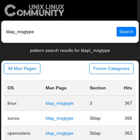
Search
pattern search results for ldap\_msgtype
All Man Pages
Forum Categories
OS
Man Page
Section
Hits
linux
ldap_msgtype
3
367
sunos
ldap_msgtype
3ldap
366
opensolaris
ldap_msgtype
3ldap
363