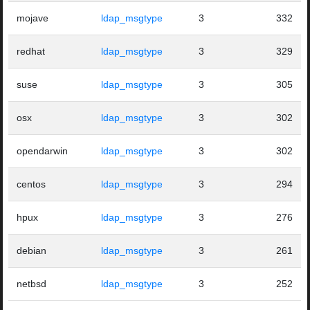
mojave
ldap_msgtype
3
332
redhat
ldap_msgtype
3
329
suse
ldap_msgtype
3
305
osx
ldap_msgtype
3
302
opendarwin
ldap_msgtype
3
302
centos
ldap_msgtype
3
294
hpux
ldap_msgtype
3
276
debian
ldap_msgtype
3
261
netbsd
ldap_msgtype
3
252