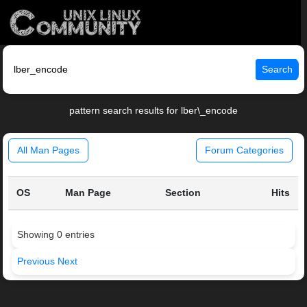
Search
pattern search results for lber\_encode
All Man Pages
Forum Categories
OS
Man Page
Section
Hits
Showing 0 entries
Previous
Next