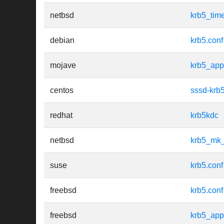
netbsd
krb5_tim
debian
krb5.conf
mojave
krb5_app
centos
sssd-krb
redhat
krb5kdc
netbsd
krb5_mk
suse
krb5.conf
freebsd
krb5.conf
freebsd
krb5_app