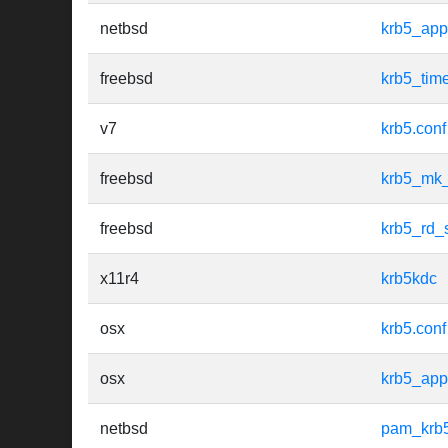
netbsd
krb5_app
freebsd
krb5_tim
v7
krb5.conf
freebsd
krb5_mk_
freebsd
krb5_rd_
x11r4
krb5kdc
osx
krb5.conf
osx
krb5_app
netbsd
pam_krb