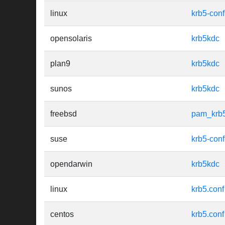
linux
krb5-conf
opensolaris
krb5kdc
plan9
krb5kdc
sunos
krb5kdc
freebsd
pam_krb
suse
krb5-conf
opendarwin
krb5kdc
linux
krb5.conf
centos
krb5.conf