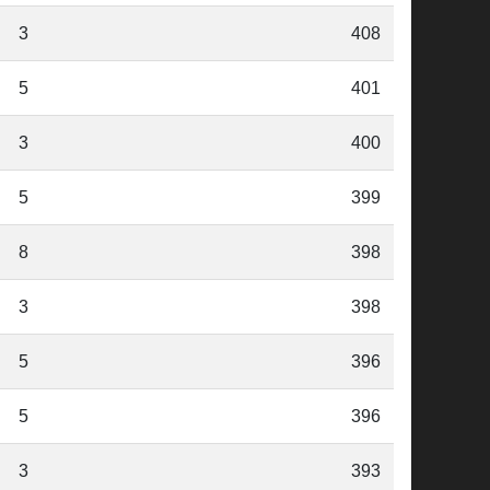
3
408
5
401
3
400
5
399
8
398
3
398
5
396
5
396
3
393