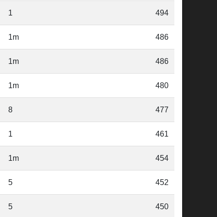
1
494
1m
486
1m
486
1m
480
8
477
1
461
1m
454
5
452
5
450