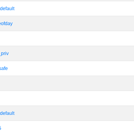
default
eofday
priv
safe
default
5