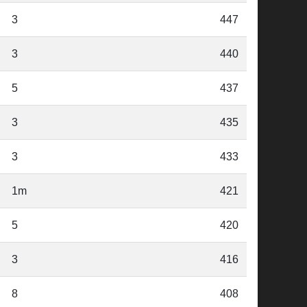
3
447
3
440
5
437
3
435
3
433
1m
421
5
420
3
416
8
408