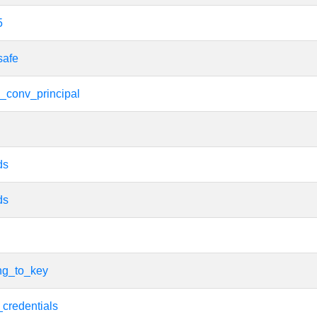
5
safe
_conv_principal
ds
ds
ing_to_key
_credentials