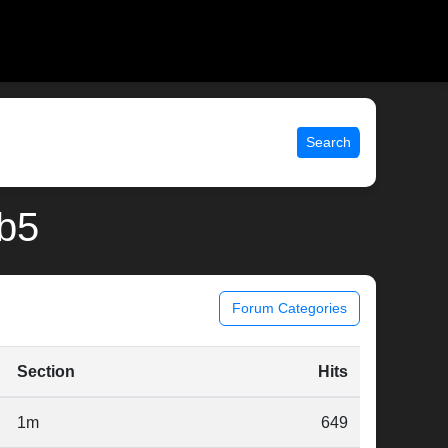
Search
rb5
Forum Categories
Section
Hits
1m
649