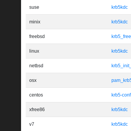
suse
krb5kdc
minix
krb5kdc
freebsd
krb5_fre
linux
krb5kdc
netbsd
krb5_init
osx
pam_krb
centos
krb5-conf
xfree86
krb5kdc
v7
krb5kdc