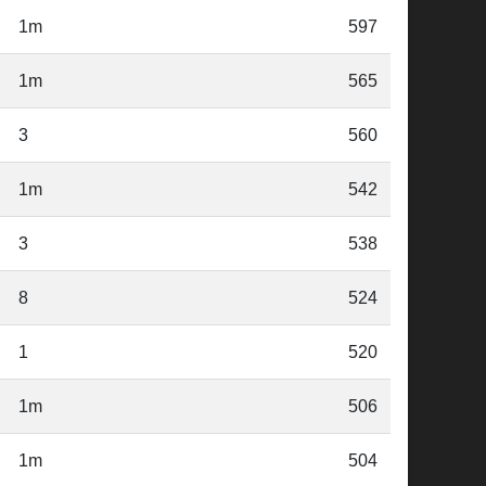
1m
597
1m
565
3
560
1m
542
3
538
8
524
1
520
1m
506
1m
504