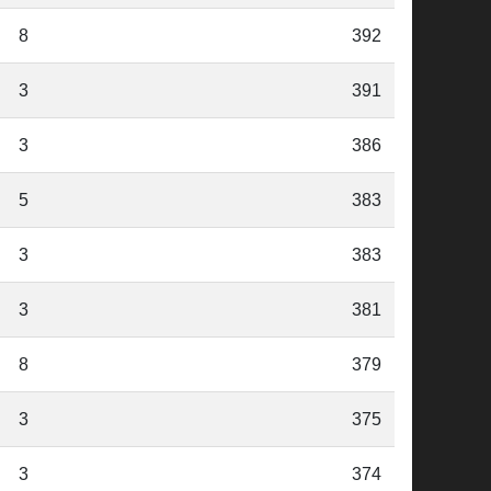
8
392
3
391
3
386
5
383
3
383
3
381
8
379
3
375
3
374