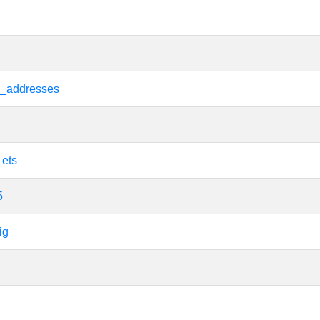
e_addresses
_ets
5
ig