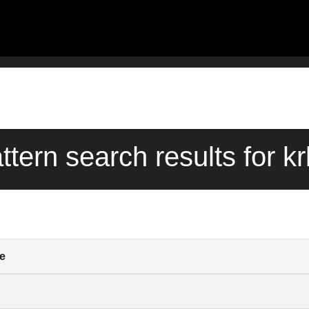
ttern search results for k
e