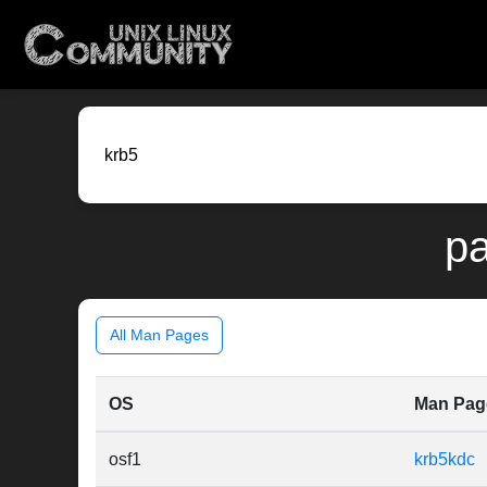
pa
All Man Pages
OS
Man Pag
osf1
krb5kdc