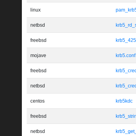
linux
pam_krb
netbsd
krb5_rd_
freebsd
krb5_425
mojave
krb5.conf
freebsd
krb5_cre
netbsd
krb5_cre
centos
krb5kdc
freebsd
krb5_str
netbsd
krb5_get