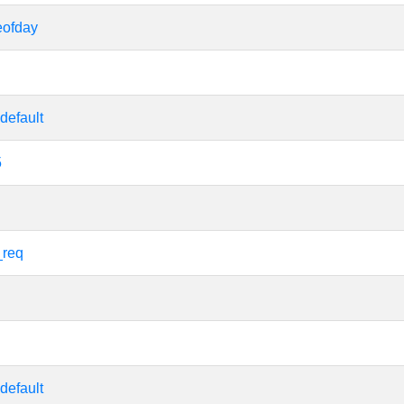
eofday
default
5
_req
default