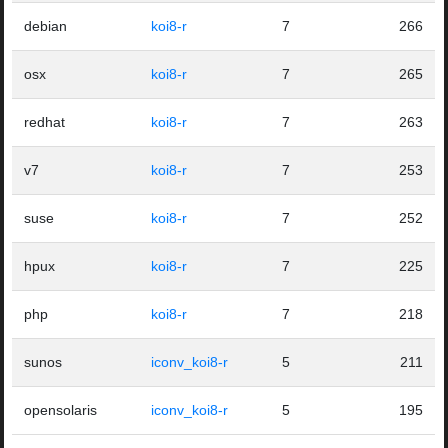
debian
koi8-r
7
266
osx
koi8-r
7
265
redhat
koi8-r
7
263
v7
koi8-r
7
253
suse
koi8-r
7
252
hpux
koi8-r
7
225
php
koi8-r
7
218
sunos
iconv_koi8-r
5
211
opensolaris
iconv_koi8-r
5
195