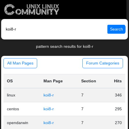
Search
pattern search results for koi8-r
All Man Pages
Forum Categories
OS
Man Page
Section
Hits
linux
koi8-r
7
346
centos
koi8-r
7
295
opendarwin
koi8-r
7
270