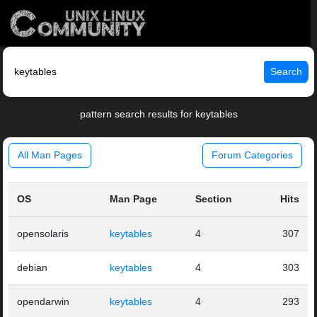
Search
pattern search results for keytables
All Man Pages
Forum Categories
OS
Man Page
Section
Hits
opensolaris
keytables
4
307
debian
keytables
4
303
opendarwin
keytables
4
293