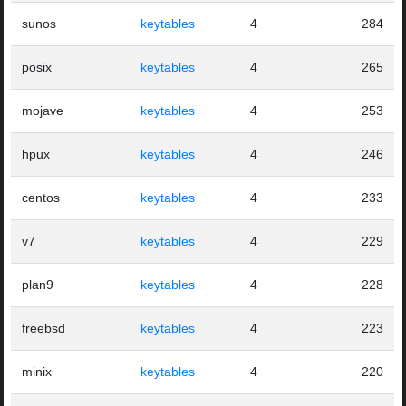
sunos
keytables
4
284
posix
keytables
4
265
mojave
keytables
4
253
hpux
keytables
4
246
centos
keytables
4
233
v7
keytables
4
229
plan9
keytables
4
228
freebsd
keytables
4
223
minix
keytables
4
220