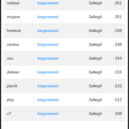
netbsd
keypressed
3alleg4
261
mojave
keypressed
3alleg4
251
freebsd
keypressed
3alleg4
249
centos
keypressed
3alleg4
248
osx
keypressed
3alleg4
244
debian
keypressed
3alleg4
216
plan9
keypressed
3alleg4
215
php
keypressed
3alleg4
212
v7
keypressed
3alleg4
208