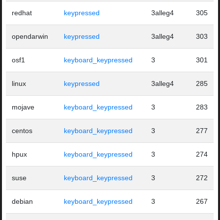
redhat
keypressed
3alleg4
305
opendarwin
keypressed
3alleg4
303
osf1
keyboard_keypressed
3
301
linux
keypressed
3alleg4
285
mojave
keyboard_keypressed
3
283
centos
keyboard_keypressed
3
277
hpux
keyboard_keypressed
3
274
suse
keyboard_keypressed
3
272
debian
keyboard_keypressed
3
267