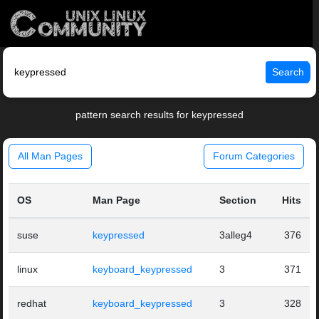
Search
pattern search results for keypressed
All Man Pages
Forum Categories
OS
Man Page
Section
Hits
suse
keypressed
3alleg4
376
linux
keyboard_keypressed
3
371
redhat
keyboard_keypressed
3
328