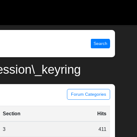
Search
session\_keyring
Forum Categories
Section
Hits
3
411