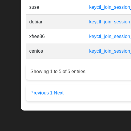
suse
keyctl_join_session
debian
keyctl_join_session
xfree86
keyctl_join_session
centos
keyctl_join_session
Showing 1 to 5 of 5 entries
Previous
1
Next