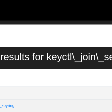
results for keyctl\_join\_
_keyring