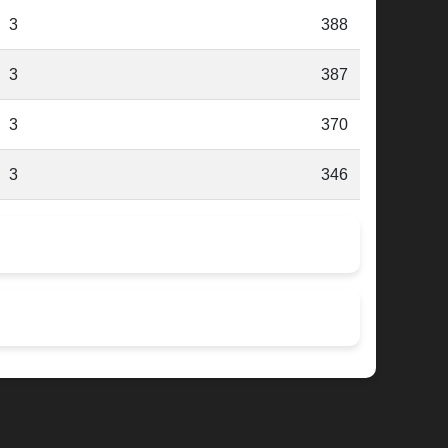
3
388
3
387
3
370
3
346