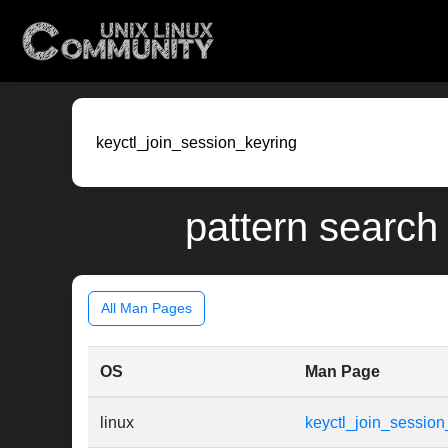
pattern search 
All Man Pages
OS
Man Page
linux
keyctl_join_session