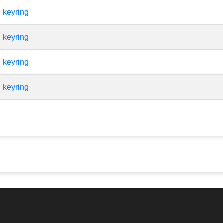
_keyring
_keyring
_keyring
_keyring