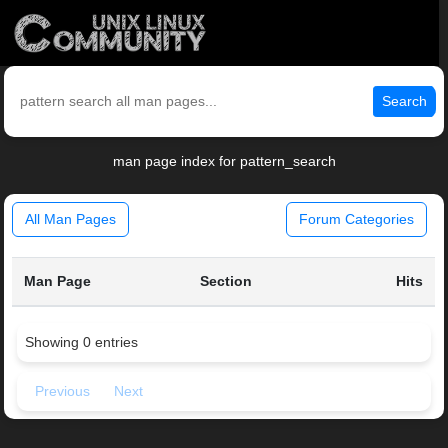
Search
man page index for pattern_search
All Man Pages
Forum Categories
Man Page
Section
Hits
Showing 0 entries
Previous
Next