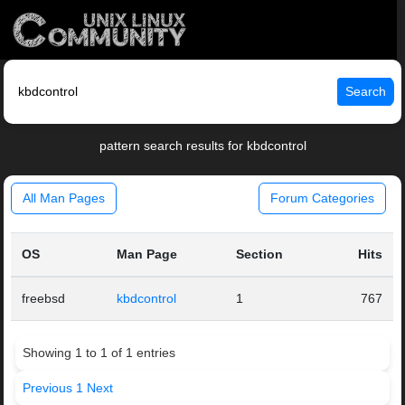
Search
pattern search results for kbdcontrol
All Man Pages
Forum Categories
OS
Man Page
Section
Hits
freebsd
kbdcontrol
1
767
Showing 1 to 1 of 1 entries
Previous
1
Next