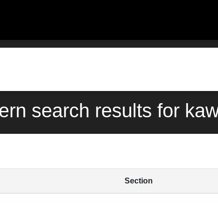
ern search results for ka
Section