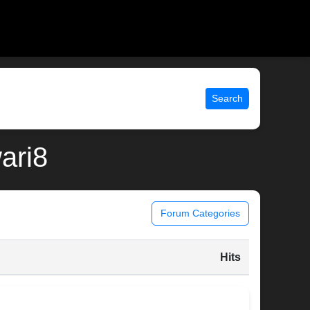
Search
wari8
Forum Categories
Hits