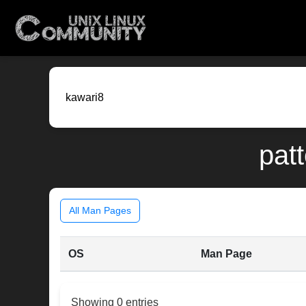
patt
All Man Pages
OS
Man Page
Showing 0 entries