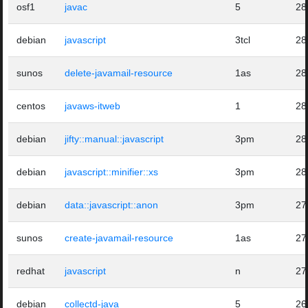
osf1
javac
5
28
debian
javascript
3tcl
28
sunos
delete-javamail-resource
1as
28
centos
javaws-itweb
1
28
debian
jifty::manual::javascript
3pm
28
debian
javascript::minifier::xs
3pm
28
debian
data::javascript::anon
3pm
27
sunos
create-javamail-resource
1as
27
redhat
javascript
n
27
debian
collectd-java
5
26