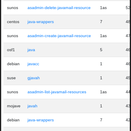
sunos
asadmin-delete-javamail-resource
1as
52
centos
java-wrappers
7
48
sunos
asadmin-create-javamail-resource
1as
47
osf1
java
5
46
debian
javacc
1
46
suse
gjavah
1
45
sunos
asadmin-list-javamail-resources
1as
44
mojave
javah
1
43
debian
java-wrappers
7
42