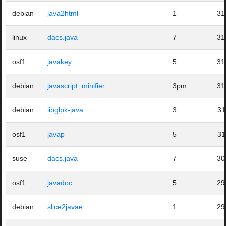
debian
java2html
1
31
linux
dacs.java
7
31
osf1
javakey
5
31
debian
javascript::minifier
3pm
31
debian
libglpk-java
3
31
osf1
javap
5
31
suse
dacs.java
7
30
osf1
javadoc
5
29
debian
slice2javae
1
29