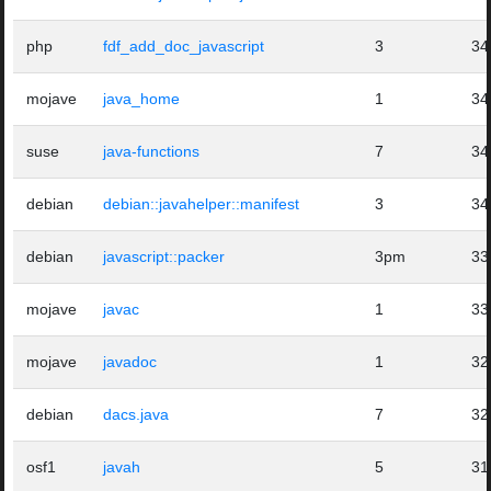
php
fdf_add_doc_javascript
3
34
mojave
java_home
1
34
suse
java-functions
7
34
debian
debian::javahelper::manifest
3
34
debian
javascript::packer
3pm
33
mojave
javac
1
33
mojave
javadoc
1
32
debian
dacs.java
7
32
osf1
javah
5
31