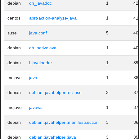
debian
dh_javadoc
1
42
centos
abrt-action-analyze-java
1
41
suse
java.conf
5
40
debian
dh_nativejava
1
40
debian
bjavaloader
1
39
mojave
java
1
38
debian
debian::javahelper::eclipse
3
37
mojave
javaws
1
37
debian
debian::javahelper::manifestsection
3
36
debian
debian::javahelper::java
3
35