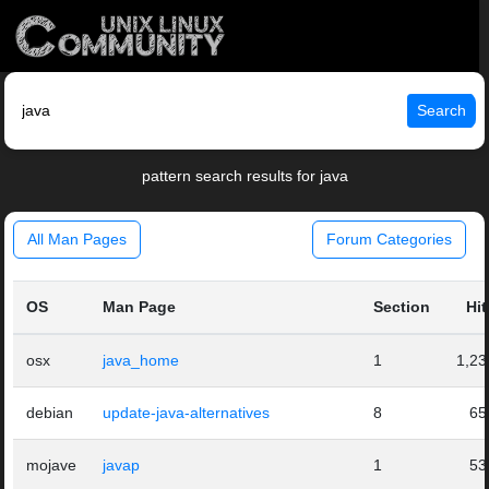
Search
pattern search results for java
All Man Pages
Forum Categories
OS
Man Page
Section
Hit
osx
java_home
1
1,23
debian
update-java-alternatives
8
65
mojave
javap
1
53