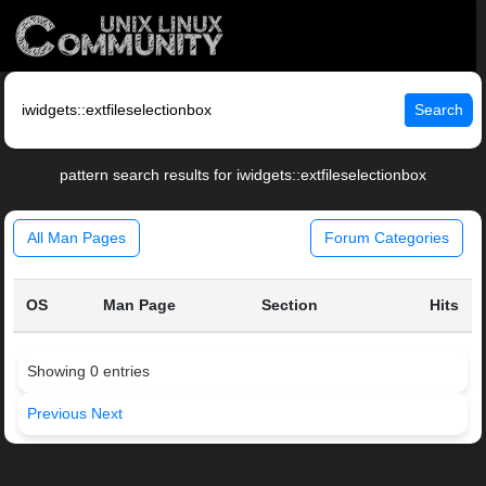
Search
pattern search results for iwidgets::extfileselectionbox
All Man Pages
Forum Categories
OS
Man Page
Section
Hits
Showing 0 entries
Previous
Next