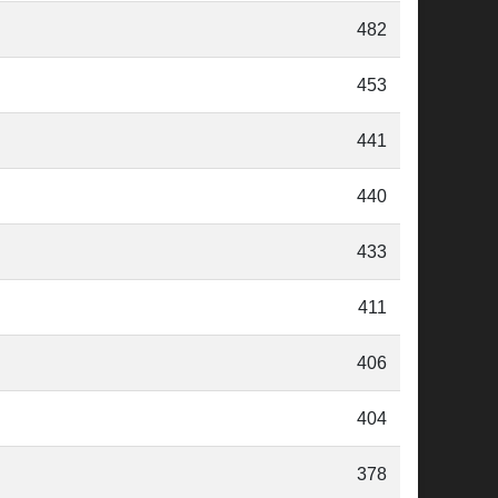
482
453
441
440
433
411
406
404
378