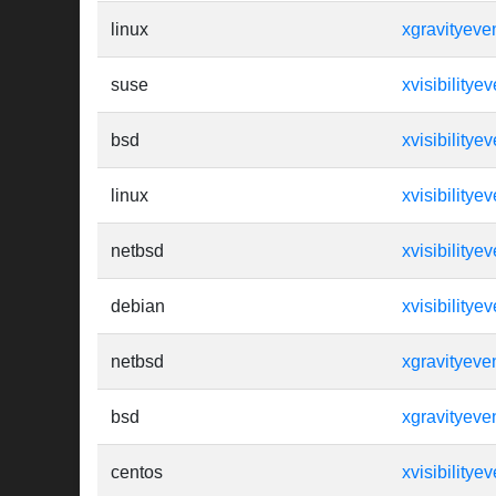
linux
xgravityeve
suse
xvisibilityev
bsd
xvisibilityev
linux
xvisibilityev
netbsd
xvisibilityev
debian
xvisibilityev
netbsd
xgravityeve
bsd
xgravityeve
centos
xvisibilityev