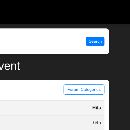
Search
event
Forum Categories
Hits
645