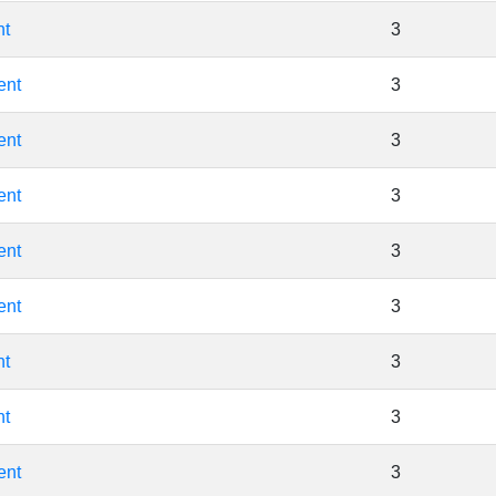
nt
3
ent
3
ent
3
ent
3
ent
3
ent
3
nt
3
nt
3
ent
3