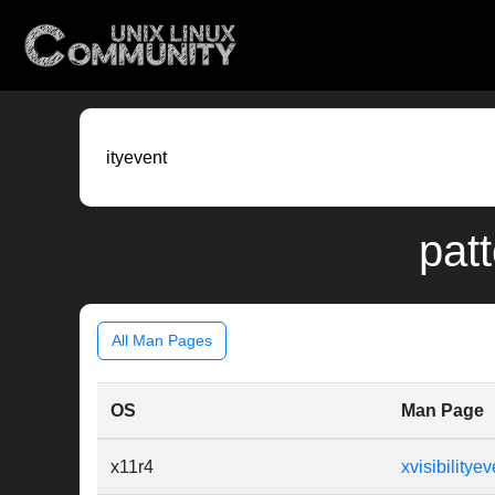
patt
All Man Pages
OS
Man Page
x11r4
xvisibilityev