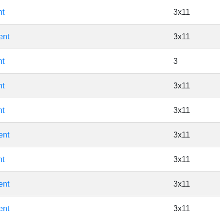
nt
3x11
ent
3x11
nt
3
nt
3x11
nt
3x11
ent
3x11
nt
3x11
ent
3x11
ent
3x11