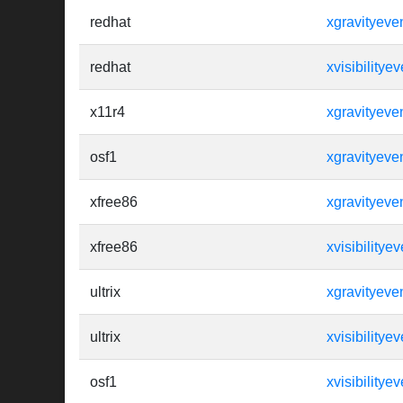
redhat
xgravityeve
redhat
xvisibilityev
x11r4
xgravityeve
osf1
xgravityeve
xfree86
xgravityeve
xfree86
xvisibilityev
ultrix
xgravityeve
ultrix
xvisibilityev
osf1
xvisibilityev