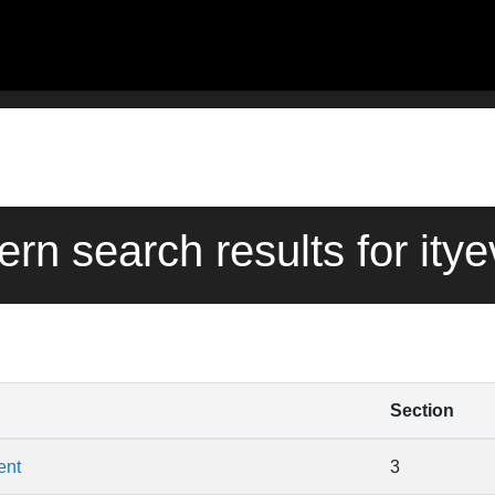
ern search results for ity
Section
ent
3