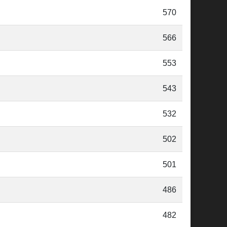
570
566
553
543
532
502
501
486
482