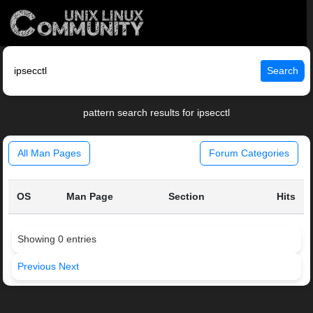
Search
pattern search results for ipsecctl
All Man Pages
Forum Categories
OS
Man Page
Section
Hits
Showing 0 entries
Previous
Next