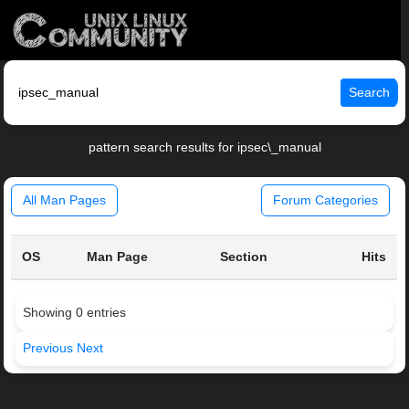
Search
pattern search results for ipsec\_manual
All Man Pages
Forum Categories
OS
Man Page
Section
Hits
Showing 0 entries
Previous
Next